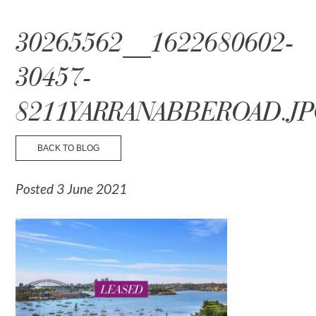
☰ Menu
30265562__1622680602-
30457-
8211YARRANABBEROAD.J
BACK TO BLOG
Posted 3 June 2021