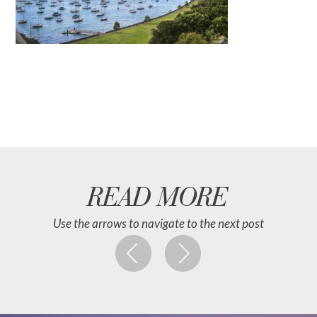
READ MORE
Use the arrows to navigate to the next post