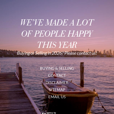
WE’VE MADE A LOT
OF PEOPLE HAPPY
THIS YEAR
Buying or Selling in 2026? Please contact us!
BUYING & SELLING
CONTACT
DISCLAIMER
SITEMAP
EMAIL US