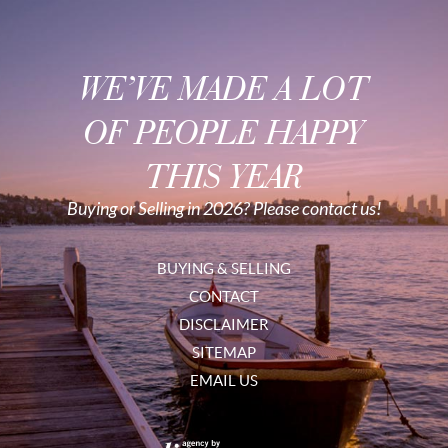
WE’VE MADE A LOT
OF PEOPLE HAPPY
THIS YEAR
Buying or Selling in 2026? Please contact us!
BUYING & SELLING
CONTACT
DISCLAIMER
SITEMAP
EMAIL US