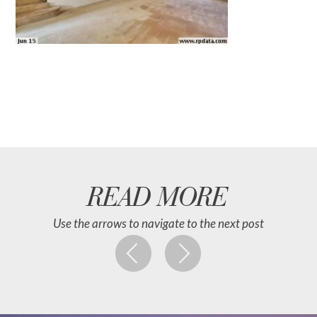
READ MORE
Use the arrows to navigate to the next post