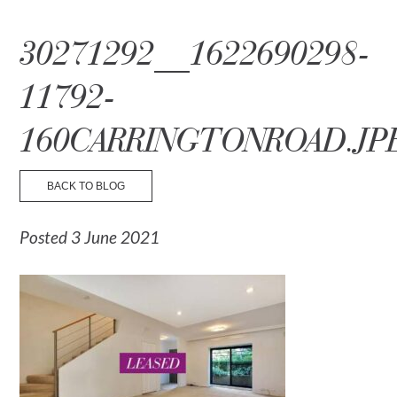
☰ Menu
30271292__1622690298-
11792-
160CARRINGTONROAD.JP
BACK TO BLOG
Posted 3 June 2021