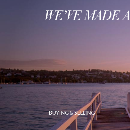
WE’VE MADE 
BUYING & SELLING