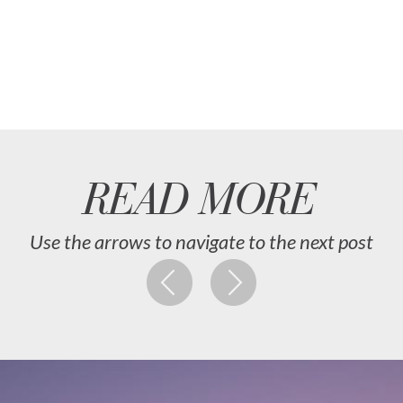
READ MORE
Use the arrows to navigate to the next post