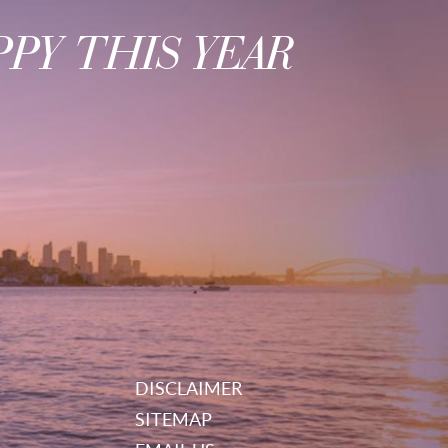
PY THIS YEAR
DISCLAIMER
SITEMAP