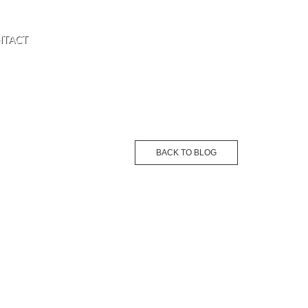
NTACT
BACK TO BLOG