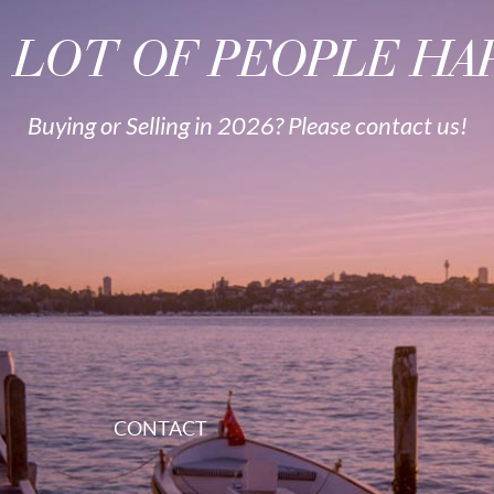
A LOT OF PEOPLE HAP
Buying or Selling in 2026? Please contact us!
CONTACT