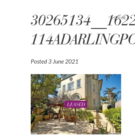
30265134__1622
HOME
114ADARLINGP
Posted 3 June 2021