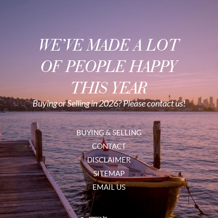
WE’VE MADE A LOT
OF PEOPLE HAPPY
THIS YEAR
Buying or Selling in 2026? Please contact us!
BUYING & SELLING
CONTACT
DISCLAIMER
SITEMAP
EMAIL US