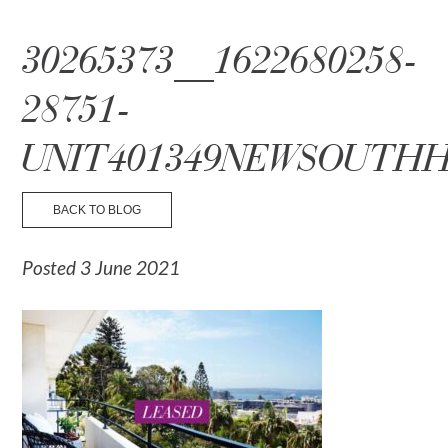
☰ Menu
30265373__1622680258-
28751-
UNIT401349NEWSOUTHH
BACK TO BLOG
Posted 3 June 2021