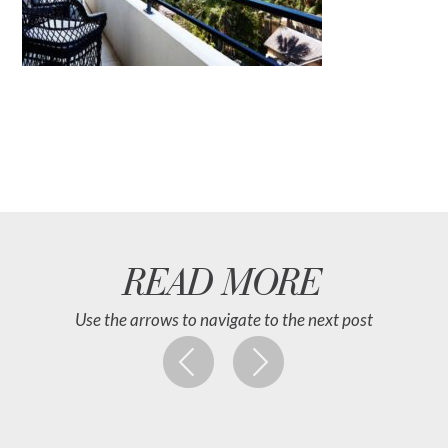
READ MORE
Use the arrows to navigate to the next post