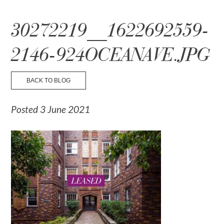
☰ Menu
30272219__1622692559-
2146-924OCEANAVE.JPG
BACK TO BLOG
Posted 3 June 2021