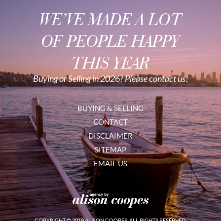
WE’VE MADE A LOT
OF PEOPLE HAPPY
THIS YEAR
Buying or Selling in 2026? Please contact us!
BUYING & SELLING
CONTACT
DISCLAIMER
SITEMAP
EMAIL US
COPYRIGHT © 2019 ALISON COOPES. ALL RIGHTS RESERVED.