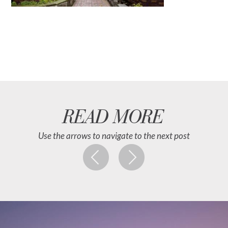
READ MORE
Use the arrows to navigate to the next post