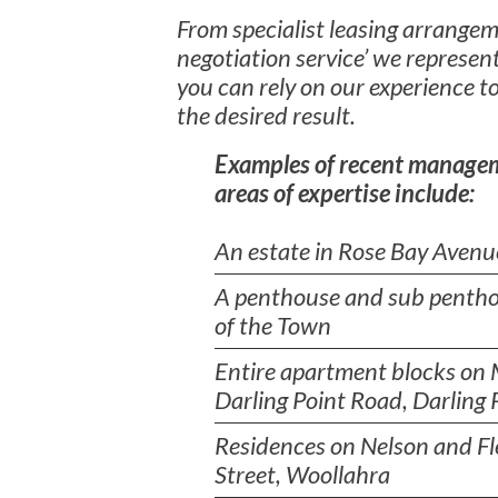
From specialist leasing arrangeme
negotiation service’ we represent
you can rely on our experience to
the desired result.
Examples of recent manage
areas of expertise include:
An estate in Rose Bay Avenu
A penthouse and sub pentho
of the Town
Entire apartment blocks on
Darling Point Road, Darling 
Residences on Nelson and Fl
Street, Woollahra