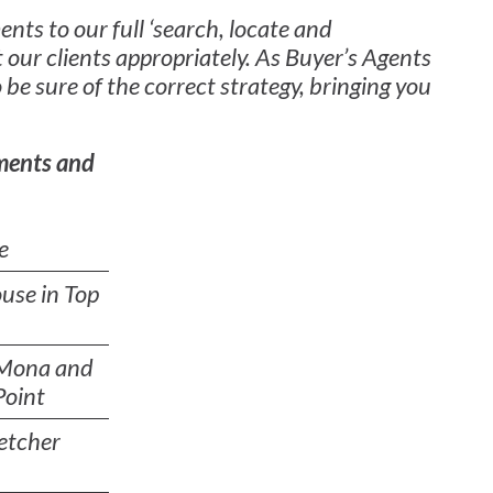
nts to our full ‘search, locate and
 our clients appropriately. As Buyer’s Agents
 be sure of the correct strategy, bringing you
ments and
e
use in Top
 Mona and
Point
etcher