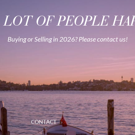
A LOT OF PEOPLE HAP
Buying or Selling in 2026? Please contact us!
CONTACT