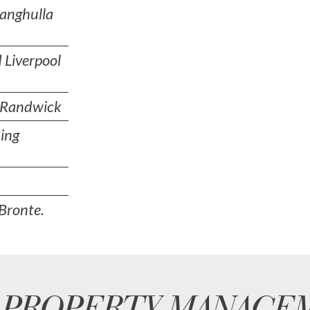
nanghulla
 Liverpool
n Randwick
ing
Bronte.
 PROPERTY MANAGE