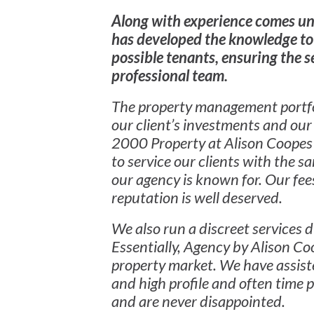
Along with experience comes u
has developed the knowledge to
possible tenants, ensuring the 
professional team.
The property management portfol
our client’s investments and our 
2000 Property at Alison Coopes 
to service our clients with the 
our agency is known for. Our fees
reputation is well deserved.
We also run a discreet services d
Essentially, Agency by Alison Coo
property market. We have assiste
and high profile and often time p
and are never disappointed.