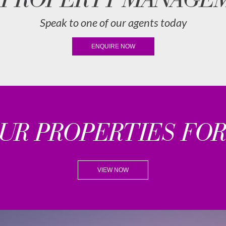
Speak to one of our agents today
ENQUIRE NOW
OUR PROPERTIES FOR
VIEW NOW