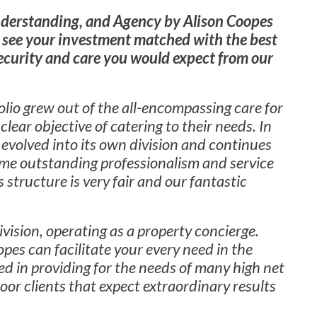
nderstanding, and Agency by Alison Coopes
 see your investment matched with the best
security and care you would expect from our
io grew out of the all-encompassing care for
clear objective of catering to their needs. In
evolved into its own division and continues
same outstanding professionalism and service
 structure is very fair and our fantastic
ivision, operating as a property concierge.
pes can facilitate your every need in the
d in providing for the needs of many high net
oor clients that expect extraordinary results