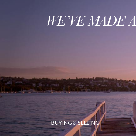
WE’VE MADE 
BUYING & SELLING