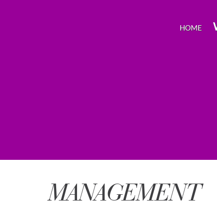
HOME
MANAGEMENT