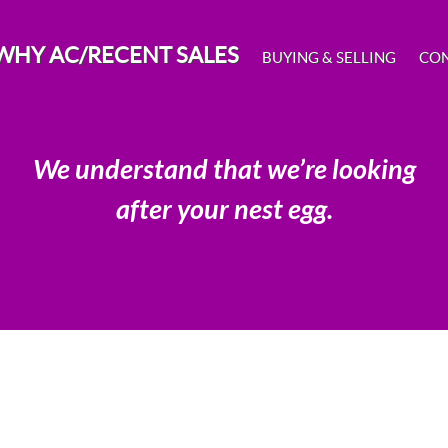
WHY AC/RECENT SALES
BUYING & SELLING
CO
We understand that we’re looking
after your nest egg.