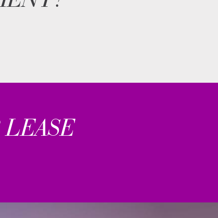
 LEASE