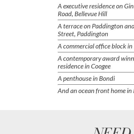
A executive residence on Gi
Road, Bellevue Hill
A terrace on Paddington and
Street, Paddington
A commercial office block i
A contemporary award winn
residence in Coogee
A penthouse in Bondi
And an ocean front home in 
NEED