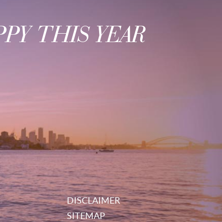
PY THIS YEAR
DISCLAIMER
SITEMAP