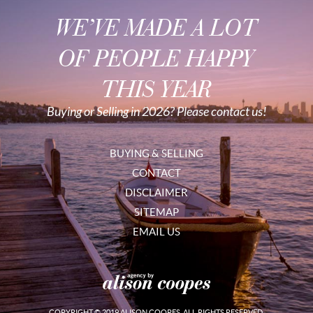
WE’VE MADE A LOT
OF PEOPLE HAPPY
THIS YEAR
Buying or Selling in 2026? Please contact us!
BUYING & SELLING
CONTACT
DISCLAIMER
SITEMAP
EMAIL US
COPYRIGHT © 2019 ALISON COOPES. ALL RIGHTS RESERVED.