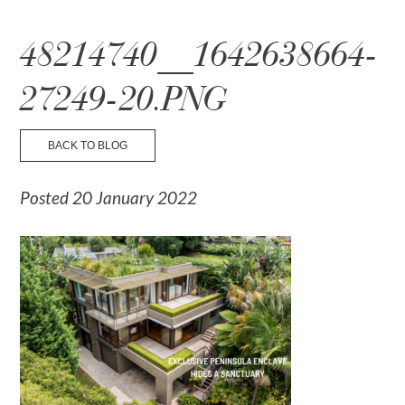
☰ Menu
48214740__1642638664-
27249-20.PNG
BACK TO BLOG
Posted 20 January 2022