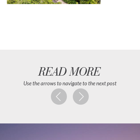
READ MORE
Use the arrows to navigate to the next post