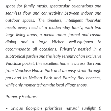
space for family meals, spectacular celebrations and
seamless flow and connectivity between indoor and
outdoor spaces. The timeless, intelligent floorplan
meets every need of a modern-day family, with two
large living areas, a media room, formal and casual
dining and a large kitchen well-equipped to
accommodate all occasions. Privately nestled in a
subtropical garden and the leafy serenity of an exclusive
Vaucluse pocket, this excellent home is across the road
from Vaucluse House Park and an easy stroll through
parkland to Neilson Park and Parsley Bay beaches,
while only moments from the local village shops.
Property Features:
Unique floorplan prioritises natural sunlight &