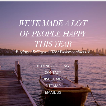
WE’VE MADE A LOT
OF PEOPLE HAPPY
THIS YEAR
Buying or Selling in 2026? Please contact us!
BUYING & SELLING
CONTACT
DISCLAIMER
SITEMAP
EMAIL US