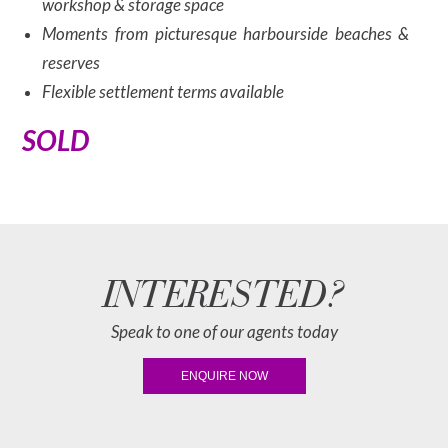
workshop & storage space
Moments from picturesque harbourside beaches &
reserves
Flexible settlement terms available
SOLD
INTERESTED?
Speak to one of our agents today
ENQUIRE NOW