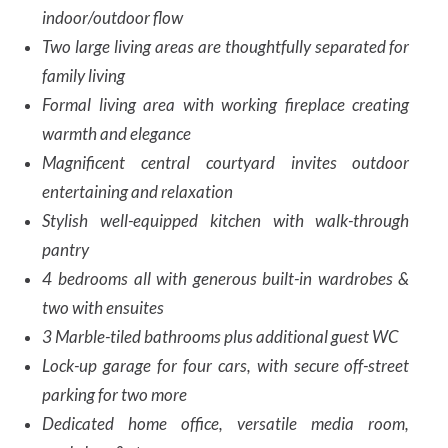
indoor/outdoor flow
Two large living areas are thoughtfully separated for
family living
Formal living area with working fireplace creating
warmth and elegance
Magnificent central courtyard invites outdoor
entertaining and relaxation
Stylish well-equipped kitchen with walk-through
pantry
4 bedrooms all with generous built-in wardrobes &
two with ensuites
3 Marble-tiled bathrooms plus additional guest WC
Lock-up garage for four cars, with secure off-street
parking for two more
Dedicated home office, versatile media room,