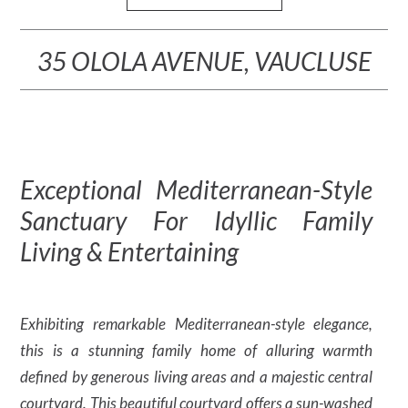
35 OLOLA AVENUE, VAUCLUSE
Exceptional Mediterranean-Style
Sanctuary For Idyllic Family
Living & Entertaining
Exhibiting remarkable Mediterranean-style elegance,
this is a stunning family home of alluring warmth
defined by generous living areas and a majestic central
courtyard. This beautiful courtyard offers a sun-washed