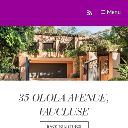
☰ Menu
35 OLOLA AVENUE,
VAUCLUSE
BACK TO LISTINGS