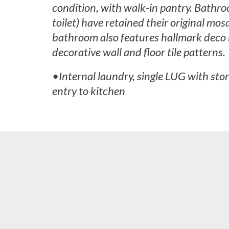
condition, with walk-in pantry. Bathro
toilet) have retained their original mosa
bathroom also features hallmark deco 
decorative wall and floor tile patterns.
•Internal laundry, single LUG with sto
entry to kitchen