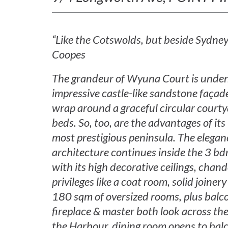
“Like the Cotswolds, but beside Sydne
Coopes
The grandeur of Wyuna Court is undeni
impressive castle-like sandstone faça
wrap around a graceful circular courty
beds. So, too, are the advantages of its
most prestigious peninsula. The eleganc
architecture continues inside the 3 bd
with its high decorative ceilings, chand
privileges like a coat room, solid join
180 sqm of oversized rooms, plus balc
fireplace & master both look across the 
the Harbour, dining room opens to ba