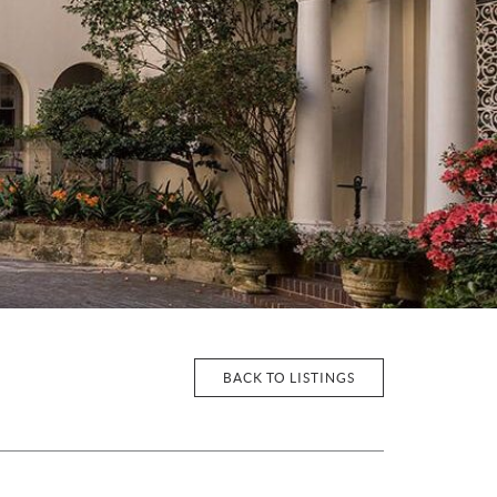
BACK TO LISTINGS