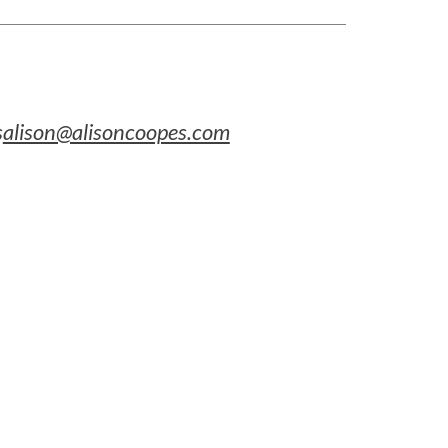
s
alison@alisoncoopes.com