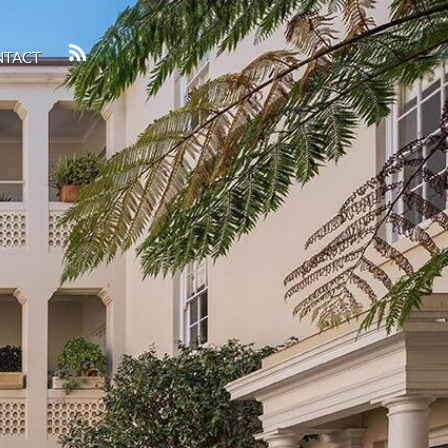
NTACT