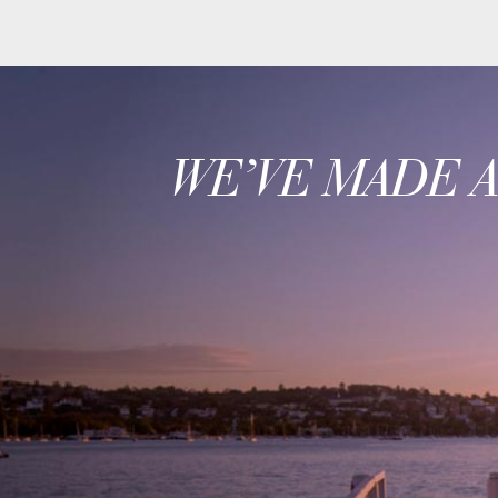
WE’VE MADE 