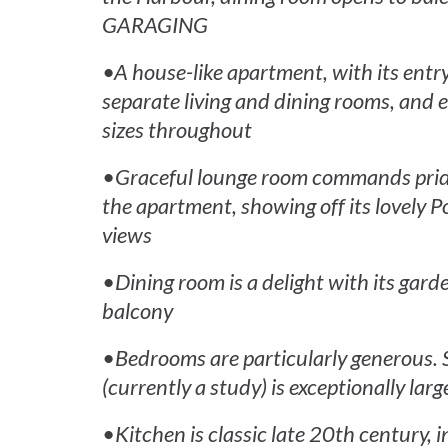
GARAGING
•A house-like apartment, with its entry
separate living and dining rooms, and e
sizes throughout
•Graceful lounge room commands pride 
the apartment, showing off its lovely 
views
•Dining room is a delight with its gar
balcony
•Bedrooms are particularly generous
(currently a study) is exceptionally larg
•Kitchen is classic late 20th century, 