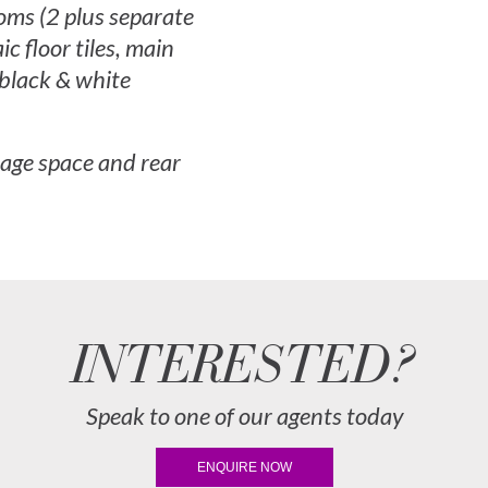
oms (2 plus separate
ic floor tiles, main
black & white
rage space and rear
INTERESTED?
Speak to one of our agents today
ENQUIRE NOW