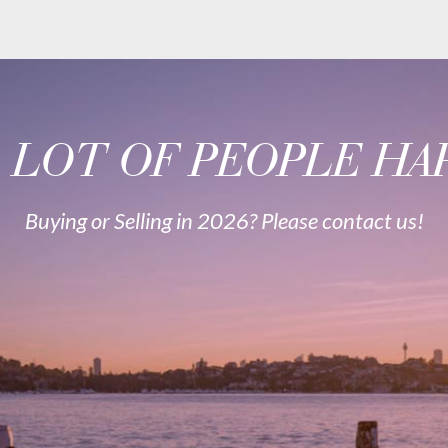
A LOT OF PEOPLE HAP
Buying or Selling in 2026? Please contact us!