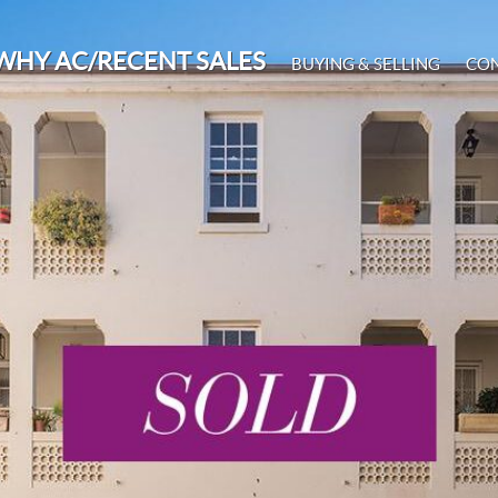
WHY AC/RECENT SALES
BUYING & SELLING
CO