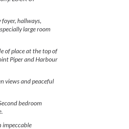
 foyer, hallways,
specially large room
of place at the top of
Point Piper and Harbour
den views and peaceful
. Second bedroom
e.
in impeccable