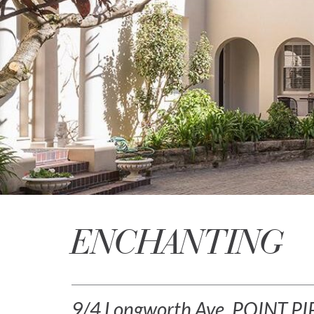
ENCHANTING
9/4 Longworth Ave, POINT P