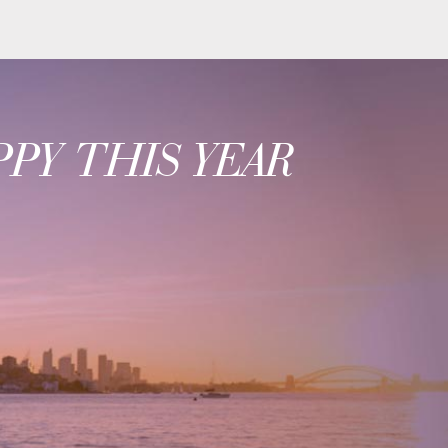
PY THIS YEAR