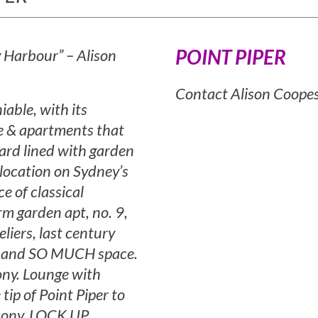
POINT PIPER
y Harbour” – Alison
Contact Alison Coope
able, with its
de & apartments that
ard lined with garden
 location on Sydney’s
e of classical
rm garden apt, no. 9,
eliers, last century
ery and SO MUCH space.
ony. Lounge with
tip of Point Piper to
lcony. LOCK UP