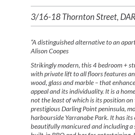
3/16-18 Thornton Street, D
“A distinguished alternative to an apa
Alison Coopes
Strikingly modern, this 4 bedroom + 
with private lift to all floors features a
wood, glass and marble – that enhance 
appeal and its individuality. It is a h
not the least of which is its position on 
prestigious Darling Point peninsula, 
harbourside Yarranabe Park. It has its
beautifully manicured and including a