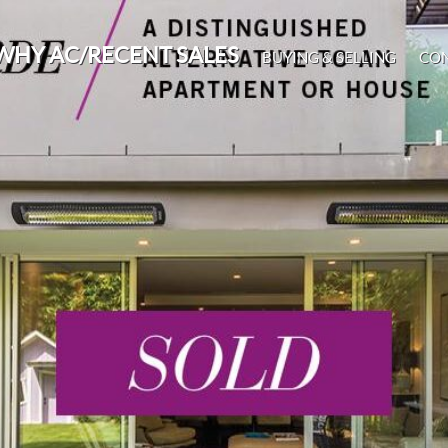
WHY AC/RECENT SALES
BUYING & SELLING
CO