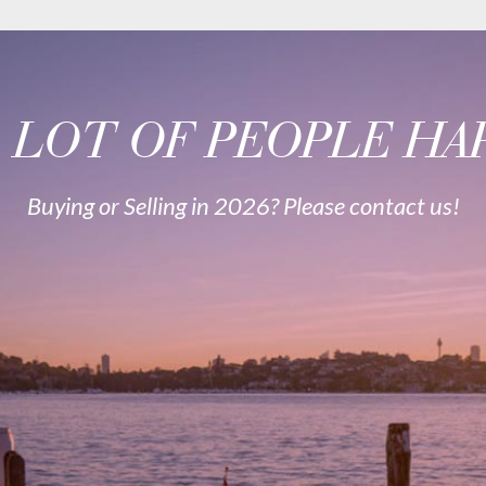
A LOT OF PEOPLE HAP
Buying or Selling in 2026? Please contact us!