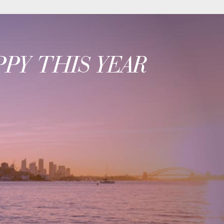
PY THIS YEAR