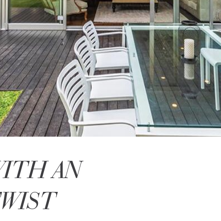
WITH AN
TWIST