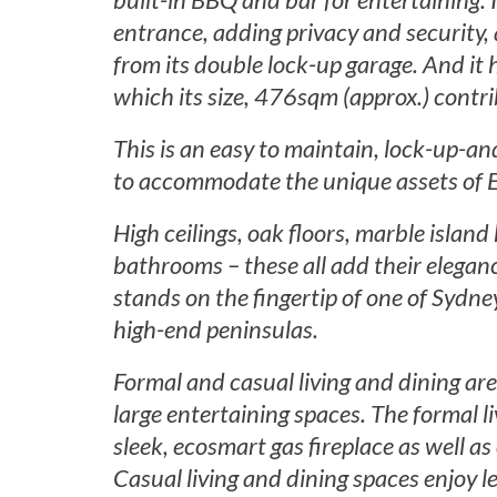
built-in BBQ and bar for entertaining. 
entrance, adding privacy and security, 
from its double lock-up garage. And it h
which its size, 476sqm (approx.) contr
This is an easy to maintain, lock-up-a
to accommodate the unique assets of E
High ceilings, oak floors, marble islan
bathrooms – these all add their elegan
stands on the fingertip of one of Sydne
high-end peninsulas.
Formal and casual living and dining ar
large entertaining spaces. The formal l
sleek, ecosmart gas fireplace as well a
Casual living and dining spaces enjoy l