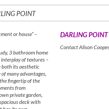
ARLING POINT
DARLING POINT
rtment or house” –
Contact Alison Coope
study, 3 bathroom home
n interplay of textures –
both its aesthetic
ome of many advantages,
the fingertip of the
moments from
 own private garden,
 spacious deck with