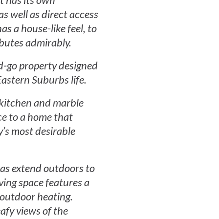
It has its own
as well as direct access
as a house-like feel, to
ibutes admirably.
nd-go property designed
astern Suburbs life.
d kitchen and marble
ce to a home that
y’s most desirable
eas extend outdoors to
iving space features a
s outdoor heating.
eafy views of the