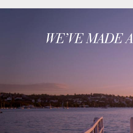
WE’VE MADE 