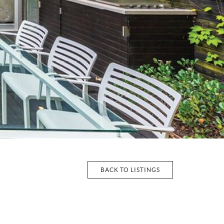
BACK TO LISTINGS