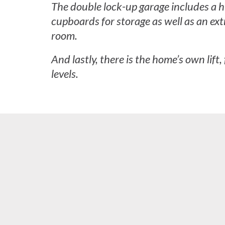
The double lock-up garage includes a h
cupboards for storage as well as an extr
room.
And lastly, there is the home’s own lift,
levels.