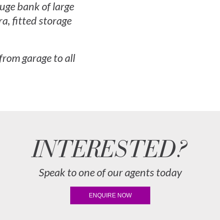
uge bank of large
a, fitted storage
 from garage to all
INTERESTED?
Speak to one of our agents today
ENQUIRE NOW