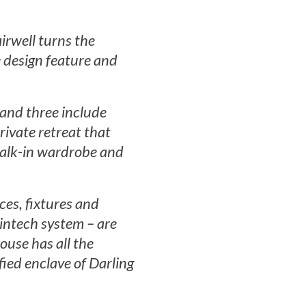
irwell turns the
 design feature and
 and three include
rivate retreat that
walk-in wardrobe and
nces, fixtures and
Vintech system – are
ouse has all the
fied enclave of Darling