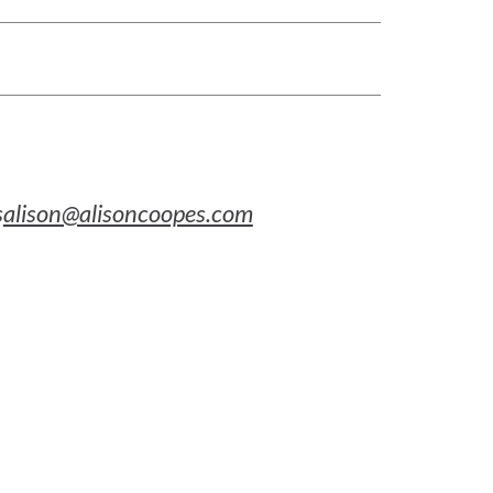
s
alison@alisoncoopes.com