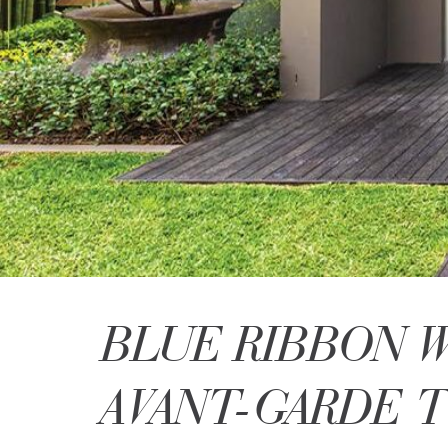
BLUE RIBBON 
AVANT-GARDE 