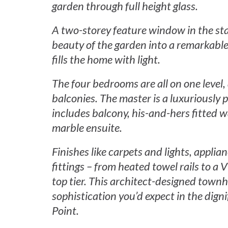
garden through full height glass.
A two-storey feature window in the sta
beauty of the garden into a remarkable
fills the home with light.
The four bedrooms are all on one level,
balconies. The master is a luxuriously p
includes balcony, his-and-hers fitted 
marble ensuite.
Finishes like carpets and lights, applia
fittings – from heated towel rails to a 
top tier. This architect-designed townh
sophistication you’d expect in the digni
Point.