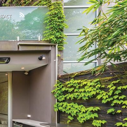
NTACT