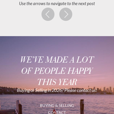
Use the arrows to navigate to the next post
WE’VE MADE A LOT
OF PEOPLE HAPPY
THIS YEAR
Buying or Selling in 2026? Please contact us!
BUYING & SELLING
CONTACT