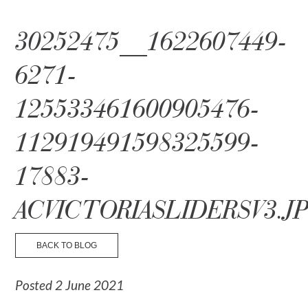
☰ Menu
30252475__1622607449-
6271-
125533461600905476-
112919491598325599-
17883-
ACVICTORIASLIDERSV3.J
BACK TO BLOG
Posted 2 June 2021