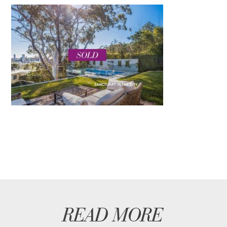
READ MORE