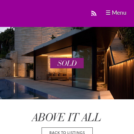
☰ Menu
ABOVE IT ALL
BACK TO LISTINGS