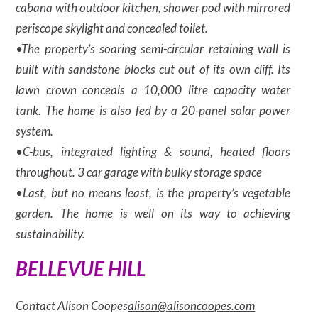
cabana with outdoor kitchen, shower pod with mirrored
periscope skylight and concealed toilet.
•The property’s soaring semi-circular retaining wall is
built with sandstone blocks cut out of its own cliff. Its
lawn crown conceals a 10,000 litre capacity water
tank. The home is also fed by a 20-panel solar power
system.
•C-bus, integrated lighting & sound, heated floors
throughout. 3 car garage with bulky storage space
•Last, but no means least, is the property’s vegetable
garden. The home is well on its way to achieving
sustainability.
BELLEVUE HILL
Contact Alison Coopes
alison@alisoncoopes.com