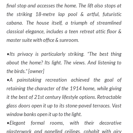
final stop and accesses the home. The lift also stops at
the striking 18-metre lap pool & artful, futuristic
cabana. The house itself, a triumph of streamlined
classical elegance, includes a teen retreat attic floor &
master suite with office & sunroom.
•Its privacy is particularly striking. “The best thing
about the home? Its light. The views. And listening to
the birds.” [owner]
•A painstaking recreation achieved the goal of
retaining the character of the 1914 home, while giving
it the best of 21st century lifestyle options. Retractable
glass doors open it up to its stone-paved terraces. Vast
window banks open it up to the light.
•Elegant formal rooms, with their decorative
plasterwork and panelled ceilings, cohabit with airy