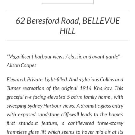
62 Beresford Road, BELLEVUE
HILL
“Magnificent harbour views / classic and avant-garde” –
Alison Coopes
Elevated. Private. Light-filled. And a glorious Collins and
Turner recreation of the original 1914 Kharkov. This
graceful n-e facing elevated 5 bdrm family home , with
sweeping Sydney Harbour views. A dramatic glass entry
with exposed sandstone cliff-wall leads to the home’s
first standout feature, a cantilevered three-storey
frameless glass lift which seems to hover mid-air at its