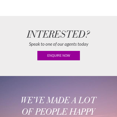
INTERESTED?
Speak to one of our agents today
ENQUIRE NOW
WE’VE MADE A LOT
OF PEOPLE HAPPY