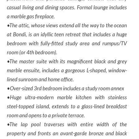
casual living and dining spaces. Formal lounge includes
a marble gas fireplace.
•The attic, whose views extend all the way to the ocean
at Bondi, is an idyllic teen retreat that includes a huge
bedroom with fully-fitted study area and rumpus/TV
room (or 4th bedroom).
•The master suite with its magnificent black and grey
marble ensuite, includes a gorgeous L-shaped, window-
lined sunroom and home office.
•Over-sized 3rd bedroom includes a study room annex
•Huge ultra-modern marble kitchen with stainless
steel-topped island, extends to a glass-lined breakfast
room and opens to a private terrace.
•The lap pool traverses with entire width of the
property and fronts an avant-garde bronze and black