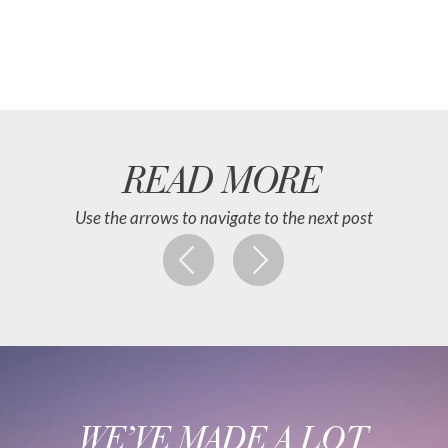
READ MORE
Use the arrows to navigate to the next post
WE’VE MADE A LOT