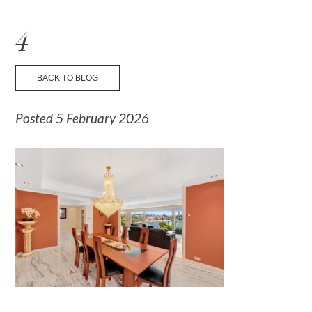
☰ Menu
4
BACK TO BLOG
Posted 5 February 2026