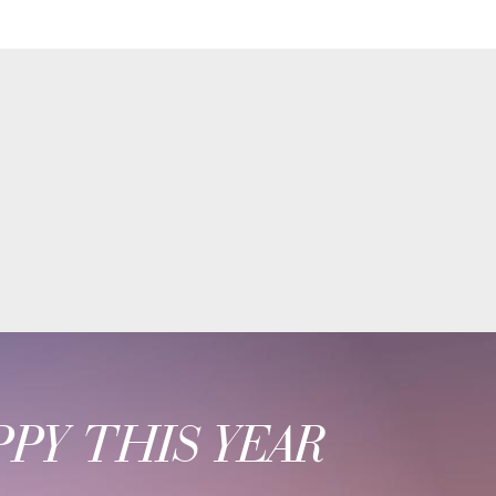
PY THIS YEAR