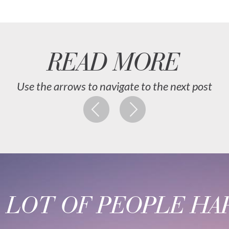
READ MORE
Use the arrows to navigate to the next post
A LOT OF PEOPLE HAP