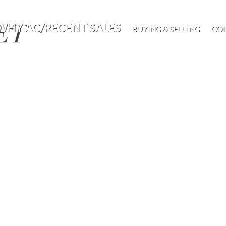
EET
WHY AC/RECENT SALES
BUYING & SELLING
CO