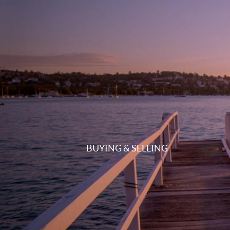
BUYING & SELLING