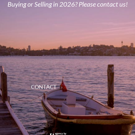
Buying or Selling in 2026? Please contact us!
CONTACT