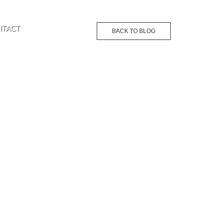
NTACT
BACK TO BLOG