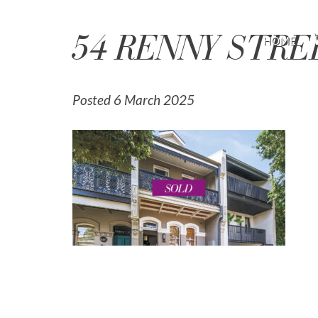
54 RENNY STR
HOME
Posted 6 March 2025