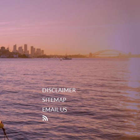
DISCLAIMER
SITEMAP
EMAIL US