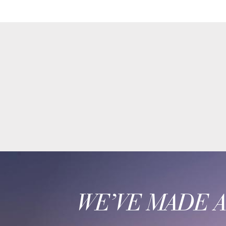
WE’VE MADE 