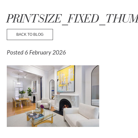
☰ Menu
PRINTSIZE_FIXED_THUM
BACK TO BLOG
Posted 6 February 2026