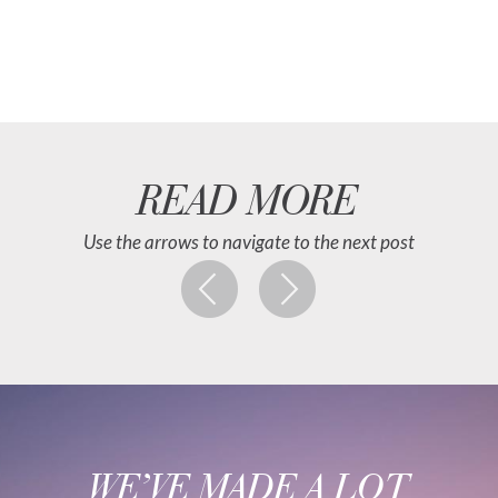
READ MORE
Use the arrows to navigate to the next post
WE’VE MADE A LOT