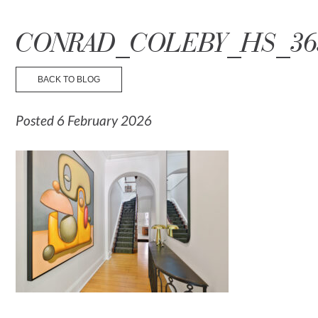
☰ Menu
CONRAD_COLEBY_HS_36
BACK TO BLOG
Posted 6 February 2026