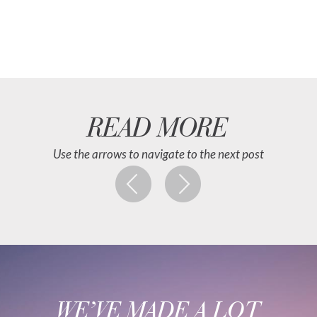
READ MORE
Use the arrows to navigate to the next post
WE’VE MADE A LOT