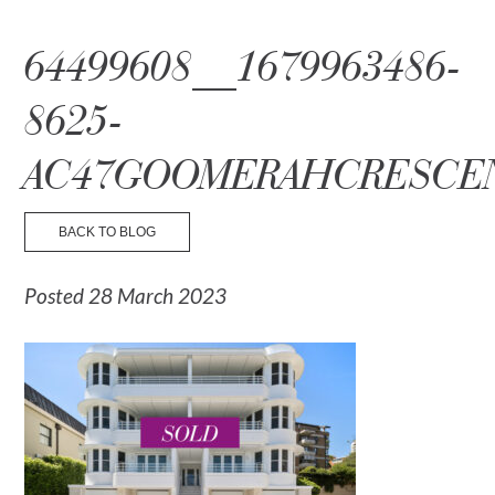
☰ Menu
64499608__1679963486-
8625-
AC47GOOMERAHCRESCE
BACK TO BLOG
Posted 28 March 2023