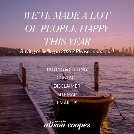
WE’VE MADE A LOT
OF PEOPLE HAPPY
THIS YEAR
Buying or Selling in 2026? Please contact us!
BUYING & SELLING
CONTACT
DISCLAIMER
SITEMAP
EMAIL US