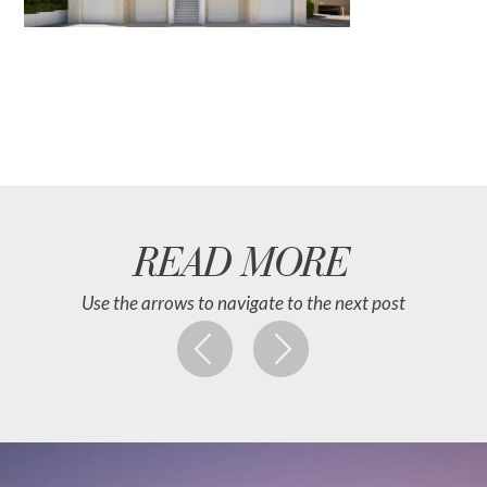
READ MORE
Use the arrows to navigate to the next post