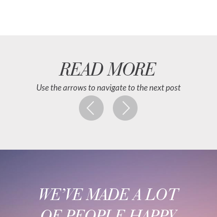
READ MORE
Use the arrows to navigate to the next post
WE’VE MADE A LOT
OF PEOPLE HAPPY