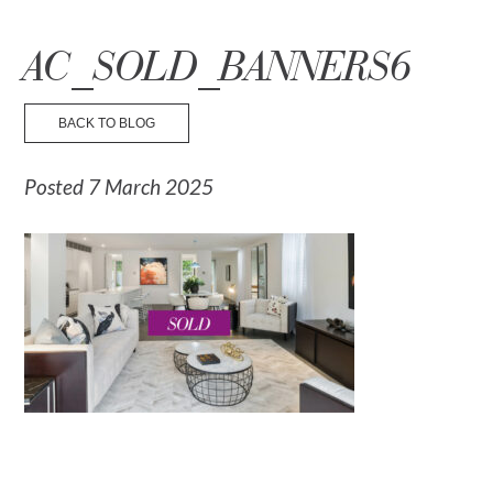
☰ Menu
AC_SOLD_BANNERS6
BACK TO BLOG
Posted 7 March 2025