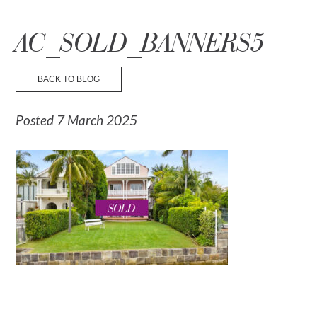
☰ Menu
AC_SOLD_BANNERS5
BACK TO BLOG
Posted 7 March 2025