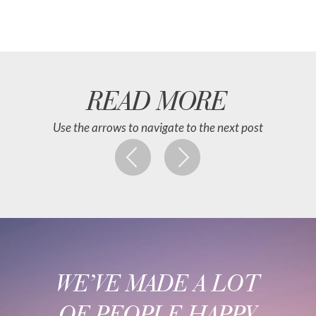
READ MORE
Use the arrows to navigate to the next post
WE’VE MADE A LOT
OF PEOPLE HAPPY