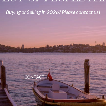
Buying or Selling in 2026? Please contact us!
CONTACT