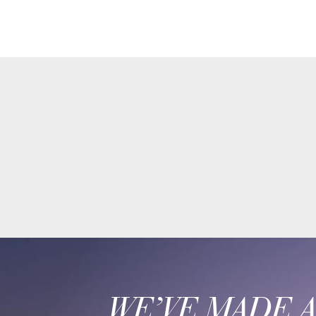
WE’VE MADE 