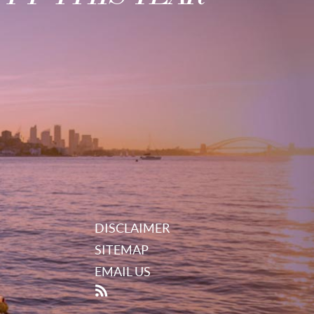
DISCLAIMER
SITEMAP
EMAIL US