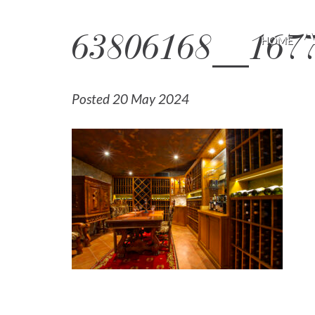
63806168__1677
HOME
Posted 20 May 2024