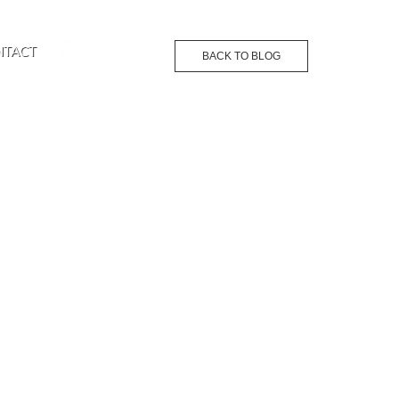
NTACT
BACK TO BLOG