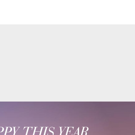
PY THIS YEAR