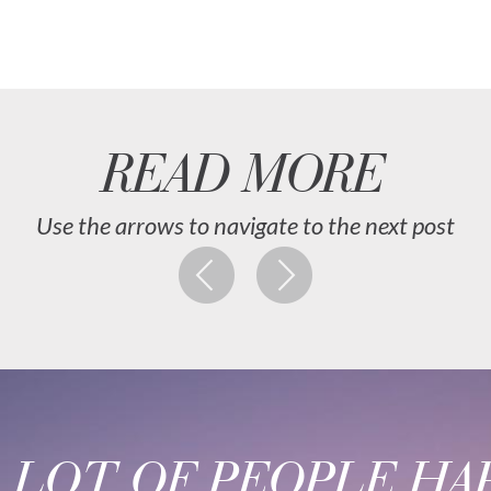
READ MORE
Use the arrows to navigate to the next post
A LOT OF PEOPLE HAP