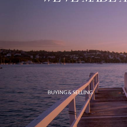
BUYING & SELLING