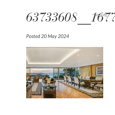
63733608__1677
HOME
Posted 20 May 2024