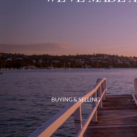
BUYING & SELLING