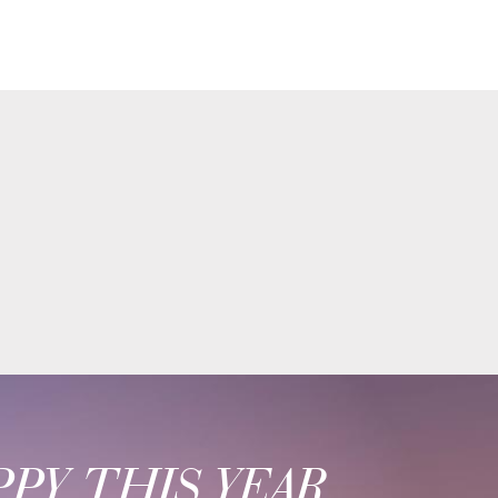
PY THIS YEAR