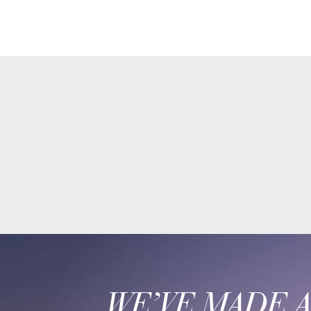
WE’VE MADE 