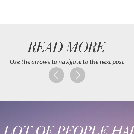
READ MORE
Use the arrows to navigate to the next post
A LOT OF PEOPLE HAP