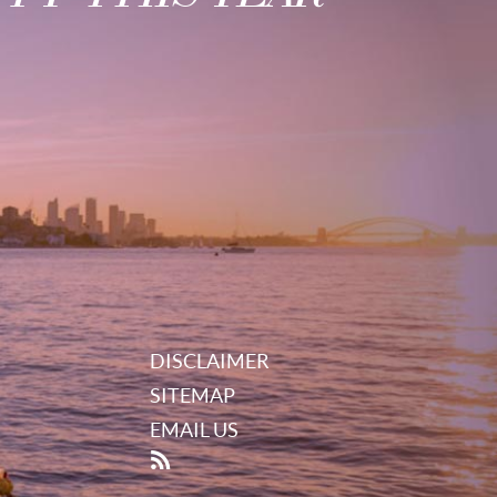
DISCLAIMER
SITEMAP
EMAIL US