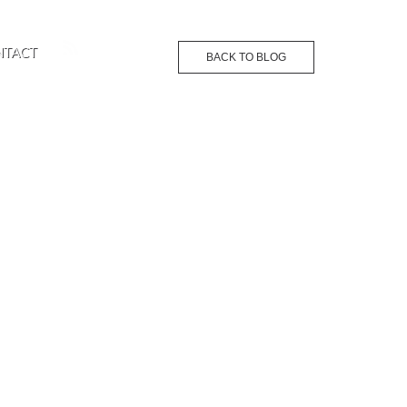
NTACT
BACK TO BLOG