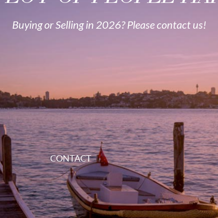
Buying or Selling in 2026? Please contact us!
CONTACT