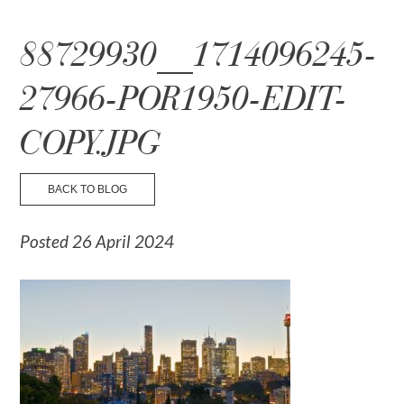
☰ Menu
88729930__1714096245-
27966-POR1950-EDIT-
COPY.JPG
BACK TO BLOG
Posted 26 April 2024