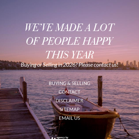
WE’VE MADE A LOT
OF PEOPLE HAPPY
THIS YEAR
Buying or Selling in 2026? Please contact us!
BUYING & SELLING
CONTACT
DISCLAIMER
SITEMAP
EMAIL US