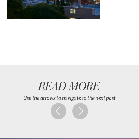
READ MORE
Use the arrows to navigate to the next post