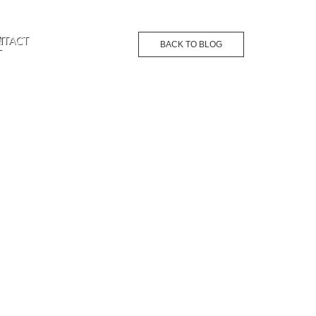
G
NTACT
BACK TO BLOG