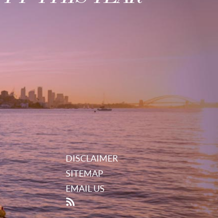
DISCLAIMER
SITEMAP
EMAIL US