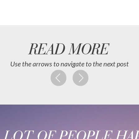
READ MORE
Use the arrows to navigate to the next post
A LOT OF PEOPLE HAP