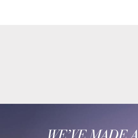
WE’VE MADE 