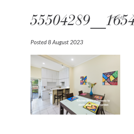
55504289__165
HOME
Posted 8 August 2023