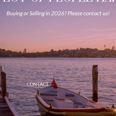
Buying or Selling in 2026? Please contact us!
CONTACT