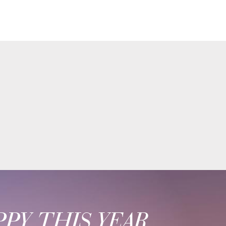
PY THIS YEAR