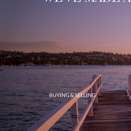
BUYING & SELLING