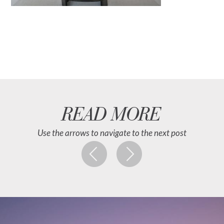
READ MORE
Use the arrows to navigate to the next post