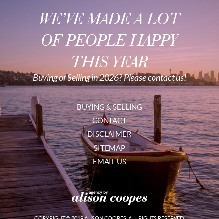
WE’VE MADE A LOT
OF PEOPLE HAPPY
THIS YEAR
Buying or Selling in 2026? Please contact us!
BUYING & SELLING
CONTACT
DISCLAIMER
SITEMAP
EMAIL US
COPYRIGHT © 2019 ALISON COOPES. ALL RIGHTS RESERVED.