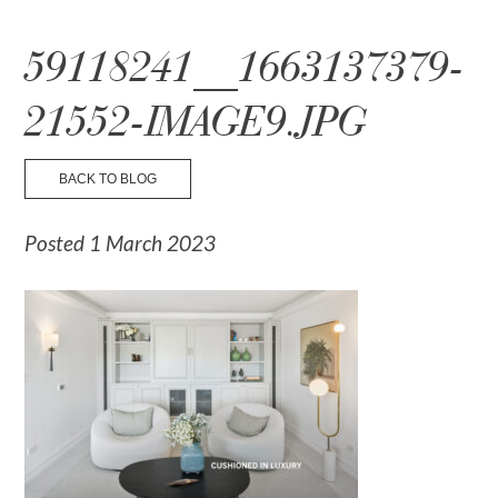
☰ Menu
59118241__1663137379-
21552-IMAGE9.JPG
BACK TO BLOG
Posted 1 March 2023