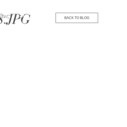
8.JPG
NTACT
BACK TO BLOG