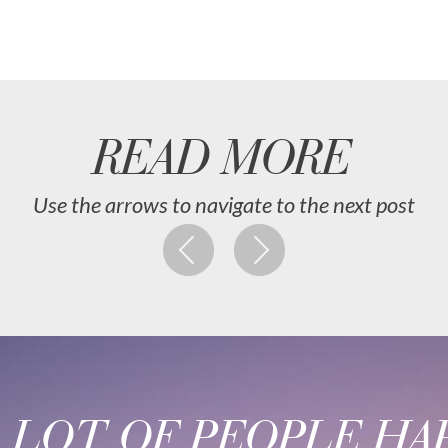
READ MORE
Use the arrows to navigate to the next post
A LOT OF PEOPLE HAP