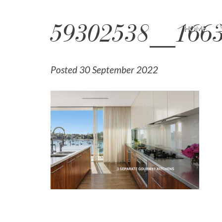
59302538__166
HOME
Posted 30 September 2022