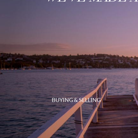
BUYING & SELLING