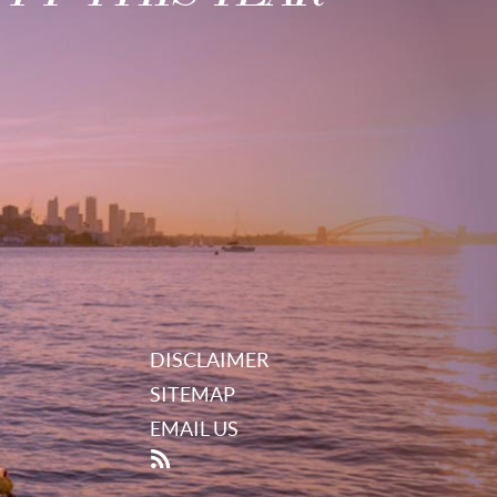
DISCLAIMER
SITEMAP
EMAIL US