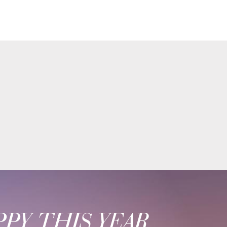
PY THIS YEAR