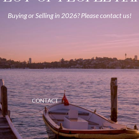
Buying or Selling in 2026? Please contact us!
CONTACT