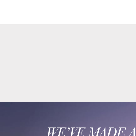
WE’VE MADE 