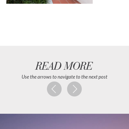
READ MORE
Use the arrows to navigate to the next post