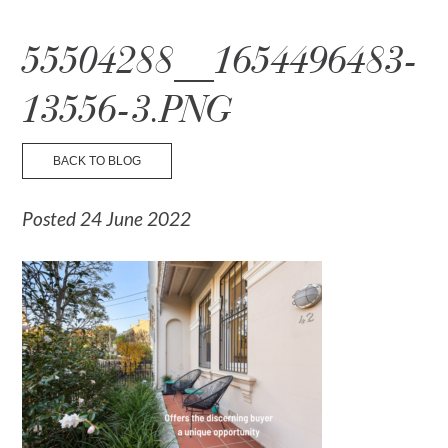
☰ Menu
55504288__1654496483-
13556-3.PNG
BACK TO BLOG
Posted 24 June 2022