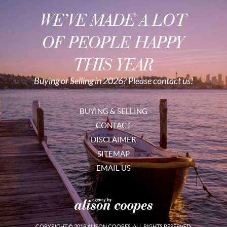
WE’VE MADE A LOT
OF PEOPLE HAPPY
THIS YEAR
Buying or Selling in 2026? Please contact us!
BUYING & SELLING
CONTACT
DISCLAIMER
SITEMAP
EMAIL US
COPYRIGHT © 2019 ALISON COOPES. ALL RIGHTS RESERVED.