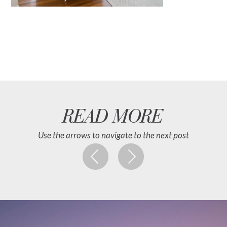
READ MORE
Use the arrows to navigate to the next post