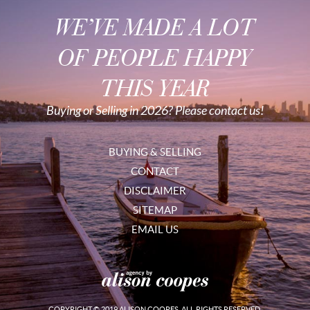
WE’VE MADE A LOT
OF PEOPLE HAPPY
THIS YEAR
Buying or Selling in 2026? Please contact us!
BUYING & SELLING
CONTACT
DISCLAIMER
SITEMAP
EMAIL US
COPYRIGHT © 2019 ALISON COOPES. ALL RIGHTS RESERVED.