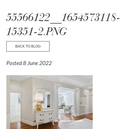
☰ Menu
55566122__1654573118-
15351-2.PNG
BACK TO BLOG
Posted 8 June 2022