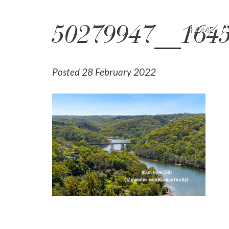
50279947__164
HOME
Posted 28 February 2022