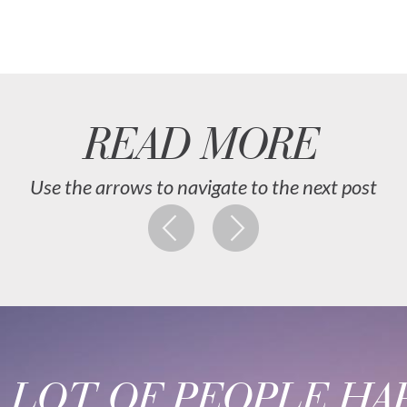
READ MORE
Use the arrows to navigate to the next post
A LOT OF PEOPLE HAP