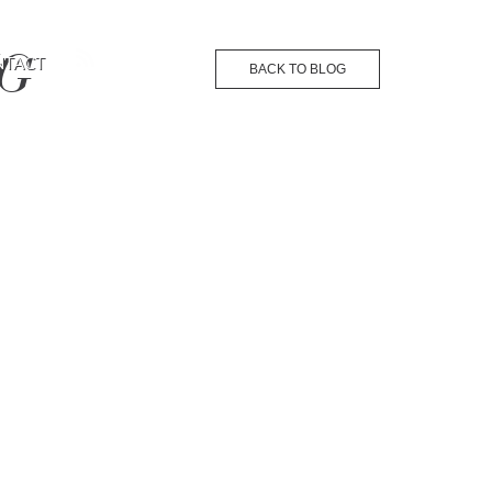
NG
NTACT
BACK TO BLOG