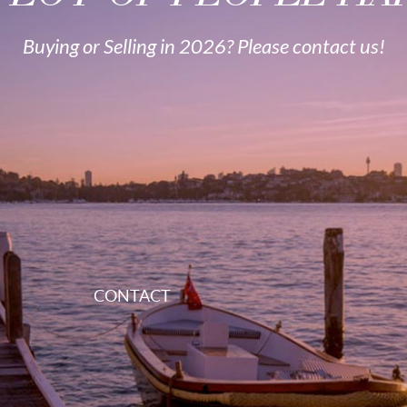
Buying or Selling in 2026? Please contact us!
CONTACT