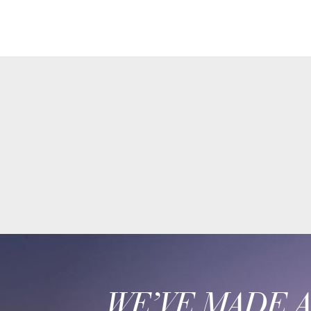
WE’VE MADE 