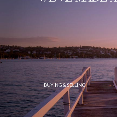
BUYING & SELLING