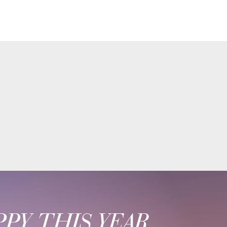
PY THIS YEAR