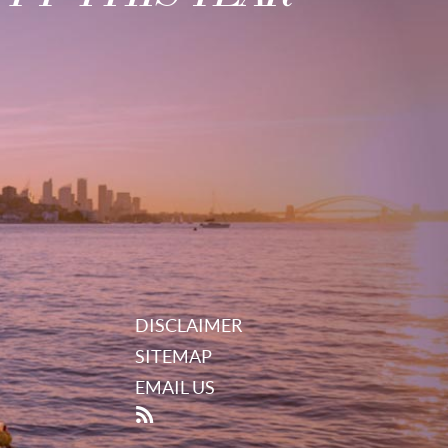
DISCLAIMER
SITEMAP
EMAIL US