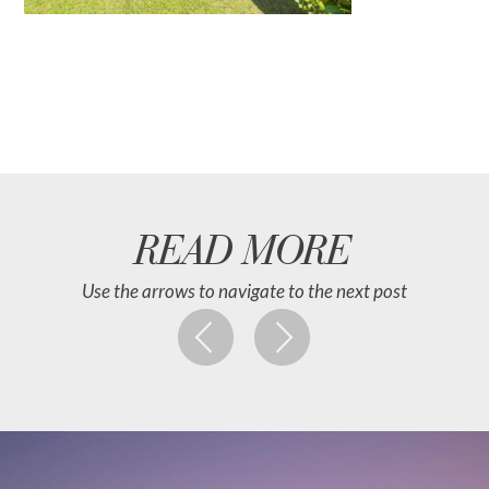
READ MORE
Use the arrows to navigate to the next post