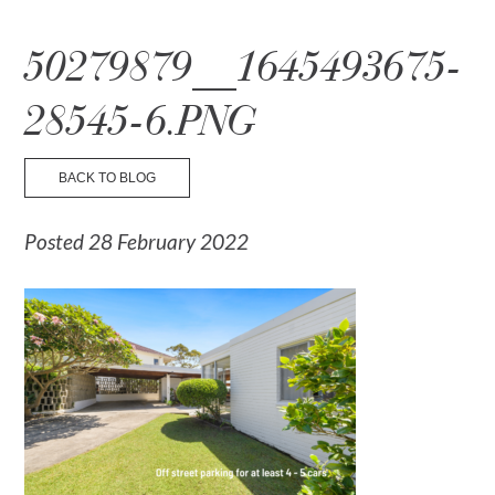
☰ Menu
50279879__1645493675-
28545-6.PNG
BACK TO BLOG
Posted 28 February 2022