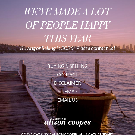
WE’VE MADE A LOT
OF PEOPLE HAPPY
THIS YEAR
Buying or Selling in 2026? Please contact us!
BUYING & SELLING
CONTACT
DISCLAIMER
SITEMAP
EMAIL US
COPYRIGHT © 2019 ALISON COOPES. ALL RIGHTS RESERVED.