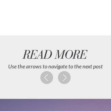
READ MORE
Use the arrows to navigate to the next post