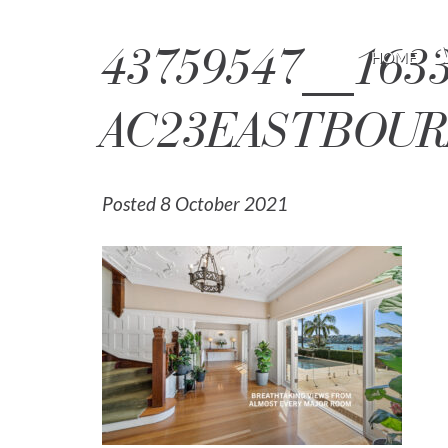
43759547__1633
HOME
AC23EASTBOUR
Posted 8 October 2021