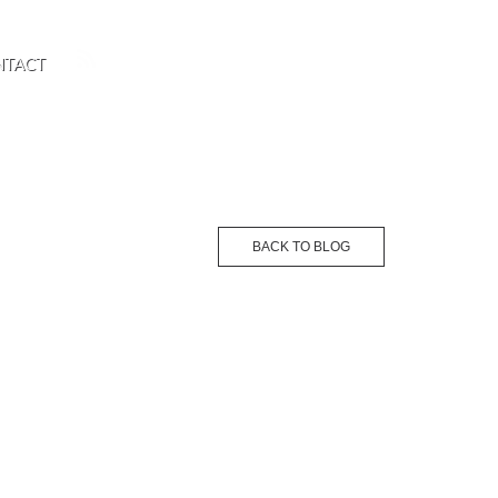
NTACT
BACK TO BLOG