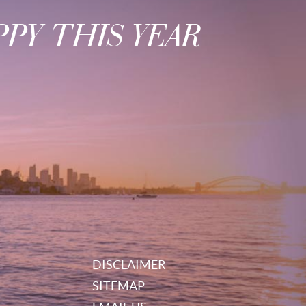
PY THIS YEAR
DISCLAIMER
SITEMAP