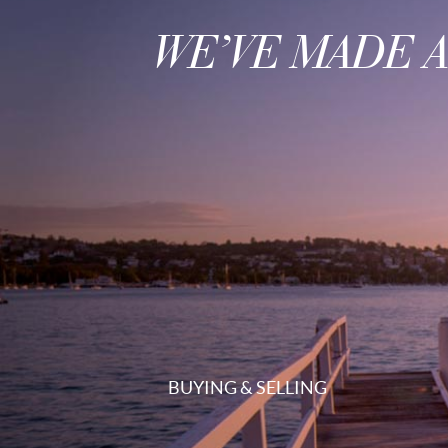
WE’VE MADE 
BUYING & SELLING