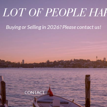
A LOT OF PEOPLE HAP
Buying or Selling in 2026? Please contact us!
CONTACT