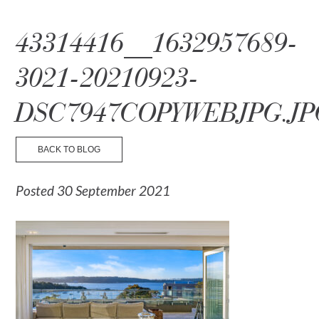
☰ Menu
43314416__1632957689-
3021-20210923-
DSC7947COPYWEBJPG.JP
BACK TO BLOG
Posted 30 September 2021