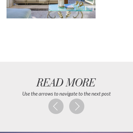
READ MORE
Use the arrows to navigate to the next post