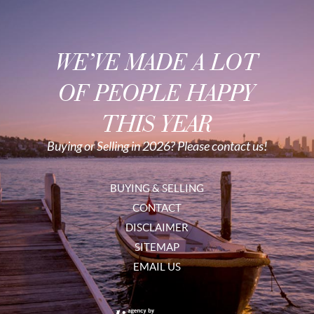
WE’VE MADE A LOT
OF PEOPLE HAPPY
THIS YEAR
Buying or Selling in 2026? Please contact us!
BUYING & SELLING
CONTACT
DISCLAIMER
SITEMAP
EMAIL US