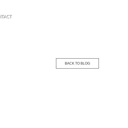
NTACT
BACK TO BLOG