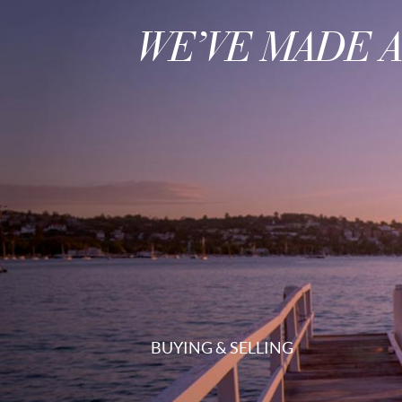
WE’VE MADE 
BUYING & SELLING