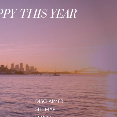
PY THIS YEAR
DISCLAIMER
SITEMAP