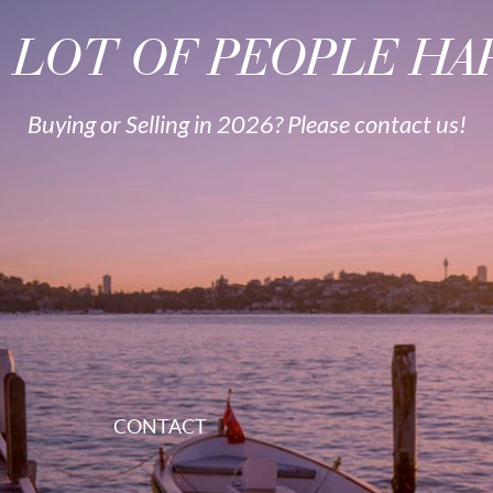
A LOT OF PEOPLE HAP
Buying or Selling in 2026? Please contact us!
CONTACT