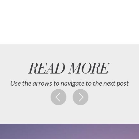
READ MORE
Use the arrows to navigate to the next post