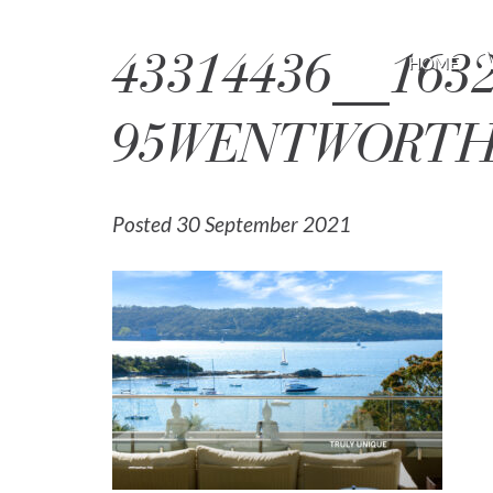
43314436__163
HOME
95WENTWORTHR
Posted 30 September 2021