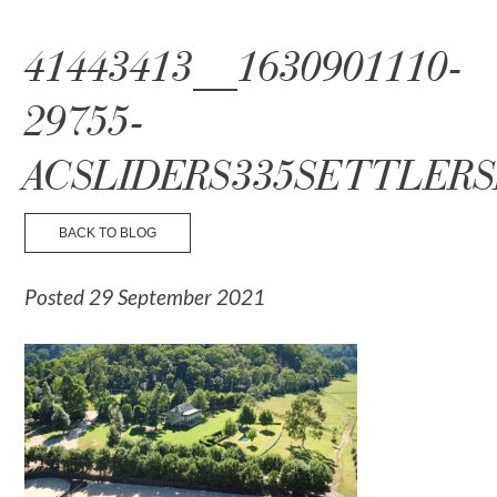
☰ Menu
41443413__1630901110-
29755-
ACSLIDERS335SETTLERS
BACK TO BLOG
Posted 29 September 2021