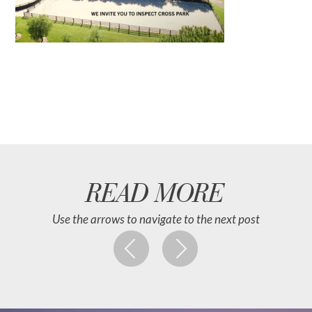
READ MORE
Use the arrows to navigate to the next post