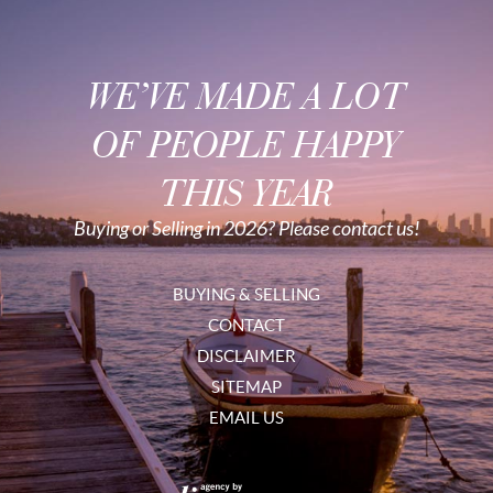
WE’VE MADE A LOT
OF PEOPLE HAPPY
THIS YEAR
Buying or Selling in 2026? Please contact us!
BUYING & SELLING
CONTACT
DISCLAIMER
SITEMAP
EMAIL US