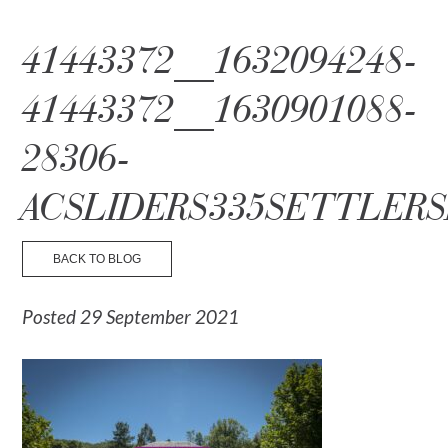
☰ Menu
41443372__1632094248-
41443372__1630901088-
28306-
ACSLIDERS335SETTLERS
BACK TO BLOG
Posted 29 September 2021