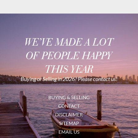
WE’VE MADE A LOT
OF PEOPLE HAPPY
THIS YEAR
Buying or Selling in 2026? Please contact us!
BUYING & SELLING
CONTACT
DISCLAIMER
SITEMAP
EMAIL US