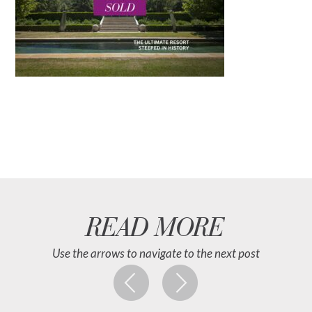
READ MORE
Use the arrows to navigate to the next post