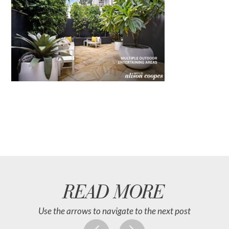
READ MORE
Use the arrows to navigate to the next post