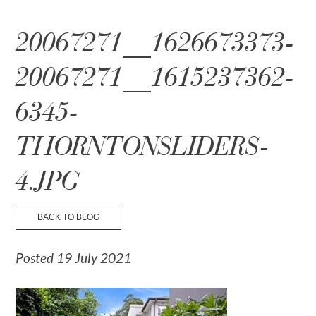
☰ Menu
20067271__1626673373-
20067271__1615237362-
6345-
THORNTONSLIDERS-
4.JPG
BACK TO BLOG
Posted 19 July 2021