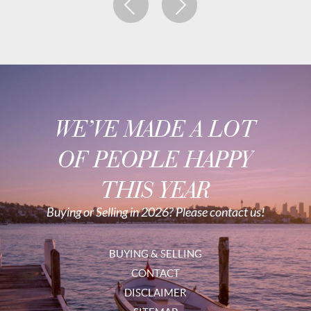
WE’VE MADE A LOT
OF PEOPLE HAPPY
THIS YEAR
Buying or Selling in 2026? Please contact us!
BUYING & SELLING
CONTACT
DISCLAIMER