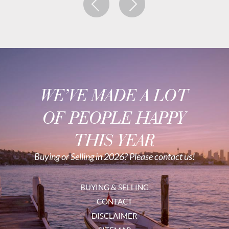
WE’VE MADE A LOT
OF PEOPLE HAPPY
THIS YEAR
Buying or Selling in 2026? Please contact us!
BUYING & SELLING
CONTACT
DISCLAIMER