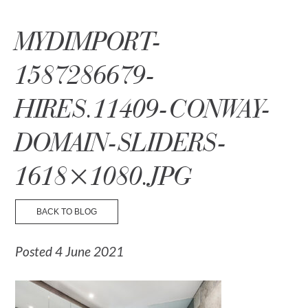
☰ Menu
MYDIMPORT-
1587286679-
HIRES.11409-CONWAY-
DOMAIN-SLIDERS-
1618×1080.JPG
BACK TO BLOG
Posted 4 June 2021