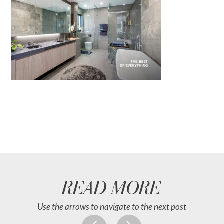
READ MORE
Use the arrows to navigate to the next post