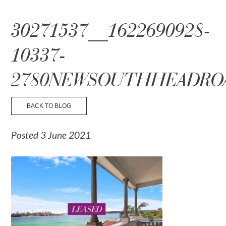
☰ Menu
30271537__1622690928-
10337-
2780NEWSOUTHHEADRO
BACK TO BLOG
Posted 3 June 2021