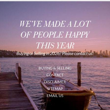
WE’VE MADE A LOT
OF PEOPLE HAPPY
THIS YEAR
Buying or Selling in 2026? Please contact us!
BUYING & SELLING
CONTACT
DISCLAIMER
SITEMAP
EMAIL US