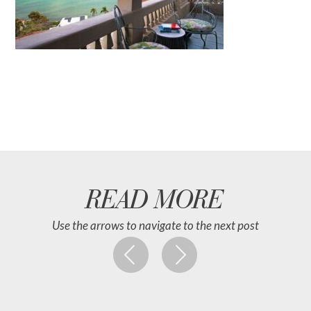
READ MORE
Use the arrows to navigate to the next post