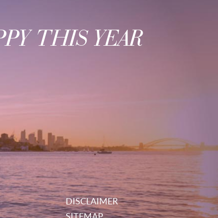
PY THIS YEAR
DISCLAIMER
SITEMAP