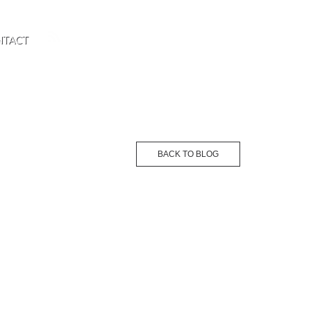
NTACT
BACK TO BLOG