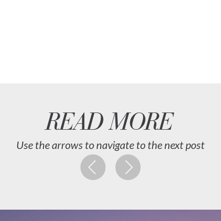
READ MORE
Use the arrows to navigate to the next post