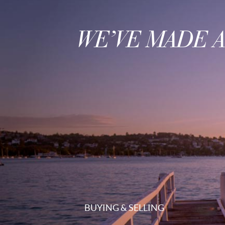
WE’VE MADE 
BUYING & SELLING