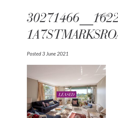
30271466__1622
HOME
1A7STMARKSRO
Posted 3 June 2021