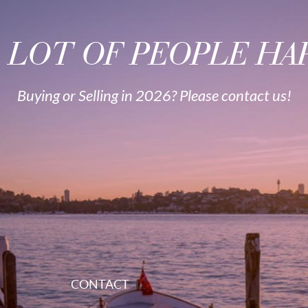
A LOT OF PEOPLE HAP
Buying or Selling in 2026? Please contact us!
CONTACT