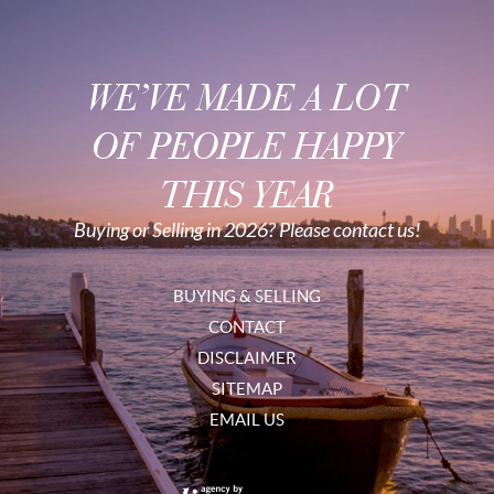
WE’VE MADE A LOT
OF PEOPLE HAPPY
THIS YEAR
Buying or Selling in 2026? Please contact us!
BUYING & SELLING
CONTACT
DISCLAIMER
SITEMAP
EMAIL US