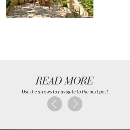
READ MORE
Use the arrows to navigate to the next post