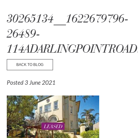
☰ Menu
30265134__1622679796-
26489-
114ADARLINGPOINTROAD
BACK TO BLOG
Posted 3 June 2021