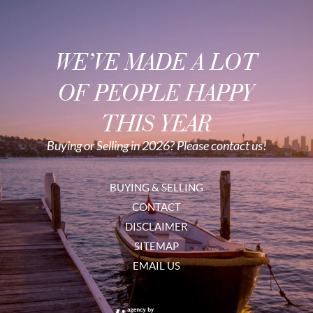
WE’VE MADE A LOT
OF PEOPLE HAPPY
THIS YEAR
Buying or Selling in 2026? Please contact us!
BUYING & SELLING
CONTACT
DISCLAIMER
SITEMAP
EMAIL US