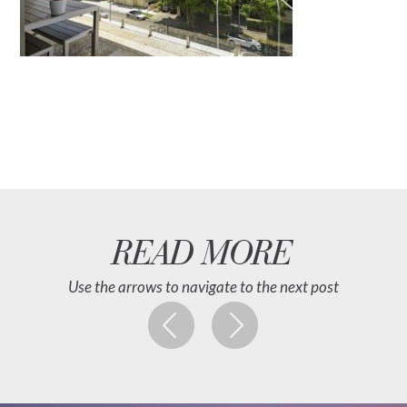
READ MORE
Use the arrows to navigate to the next post