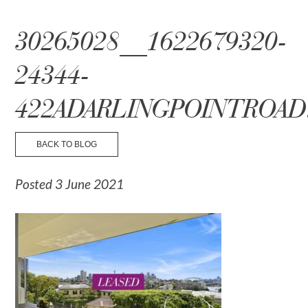
☰ Menu
30265028__1622679320-
24344-
422ADARLINGPOINTROAD
BACK TO BLOG
Posted 3 June 2021