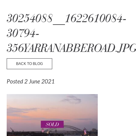
☰ Menu
30254088__1622610084-
30794-
356YARRANABBEROAD.JP
BACK TO BLOG
Posted 2 June 2021