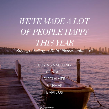
WE’VE MADE A LOT
OF PEOPLE HAPPY
THIS YEAR
Buying or Selling in 2026? Please contact us!
BUYING & SELLING
CONTACT
DISCLAIMER
SITEMAP
EMAIL US