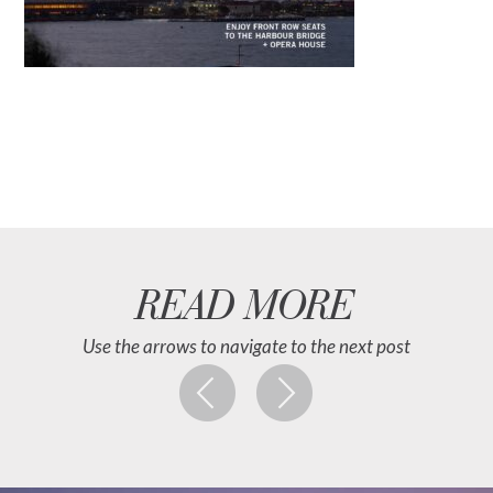
READ MORE
Use the arrows to navigate to the next post