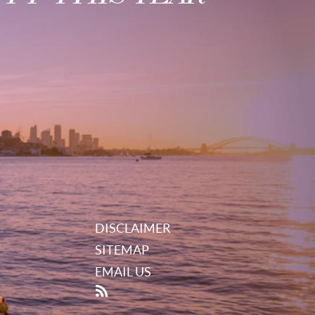
DISCLAIMER
SITEMAP
EMAIL US