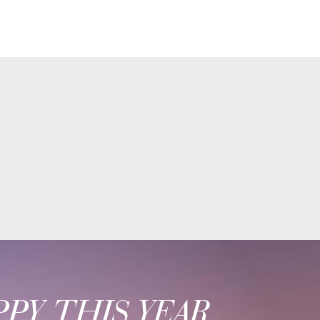
PY THIS YEAR