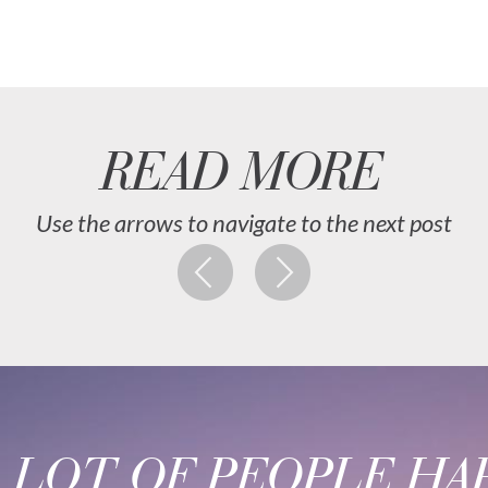
READ MORE
Use the arrows to navigate to the next post
A LOT OF PEOPLE HAP