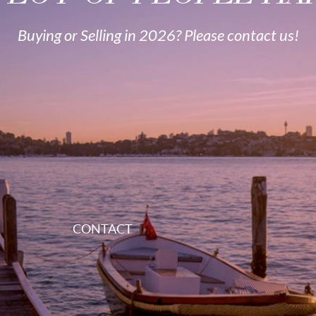
Buying or Selling in 2026? Please contact us!
CONTACT