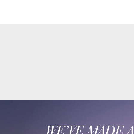
WE’VE MADE 