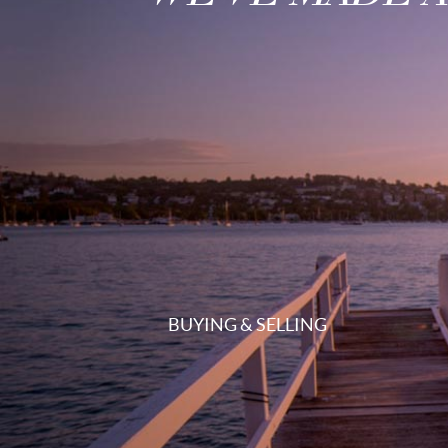
BUYING & SELLING