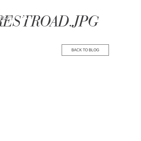
ORESTROAD.JPG
NTACT
BACK TO BLOG