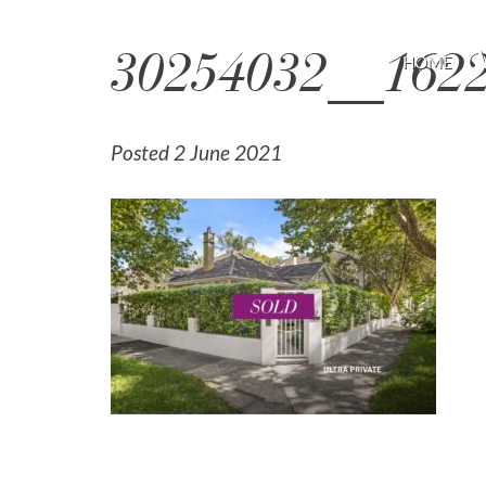
30254032__162
HOME
Posted 2 June 2021