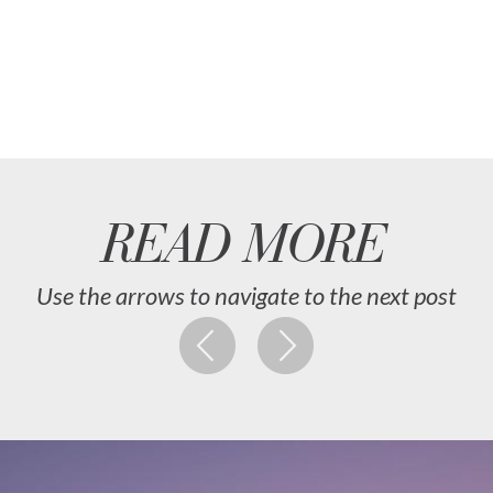
READ MORE
Use the arrows to navigate to the next post