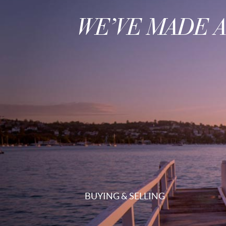
WE’VE MADE 
BUYING & SELLING