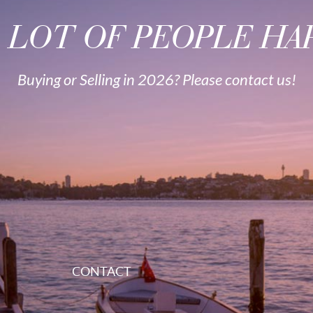
A LOT OF PEOPLE HAP
Buying or Selling in 2026? Please contact us!
CONTACT