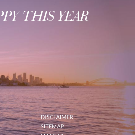
PY THIS YEAR
DISCLAIMER
SITEMAP