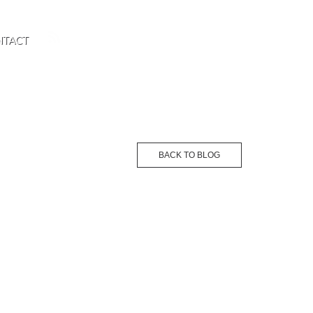
NTACT
BACK TO BLOG