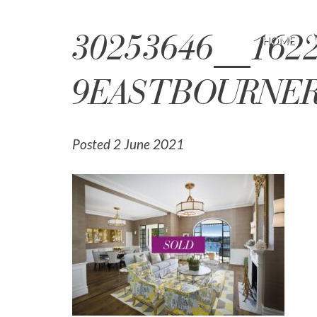
30253646__1622
HOME
9EASTBOURNER
Posted 2 June 2021