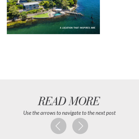
READ MORE
Use the arrows to navigate to the next post