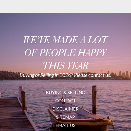
WE’VE MADE A LOT
OF PEOPLE HAPPY
THIS YEAR
Buying or Selling in 2026? Please contact us!
BUYING & SELLING
CONTACT
DISCLAIMER
SITEMAP
EMAIL US