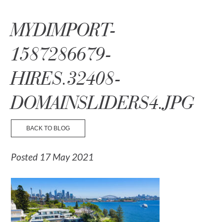
☰ Menu
MYDIMPORT-
1587286679-
HIRES.32408-
DOMAINSLIDERS4.JPG
BACK TO BLOG
Posted 17 May 2021